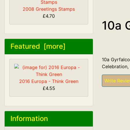
2008 Greetings Stamps
£4.70
10a 
Featured [more]
10a Gyrfalco
Celebration,
Write Revi
2016 Europa - Think Green
£4.55
Information