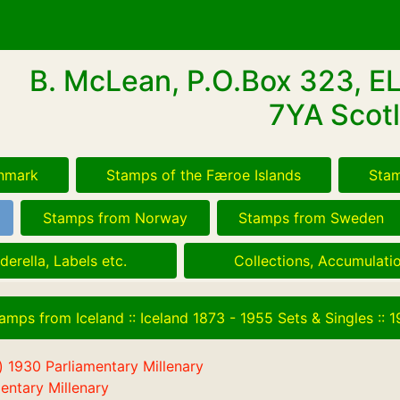
B. McLean, P.O.Box 323, E
7YA Scotl
nmark
Stamps of the Færoe Islands
Stam
Stamps from Norway
Stamps from Sweden
derella, Labels etc.
Collections, Accumulatio
amps from Iceland
::
Iceland 1873 - 1955 Sets & Singles
::
1
entary Millenary