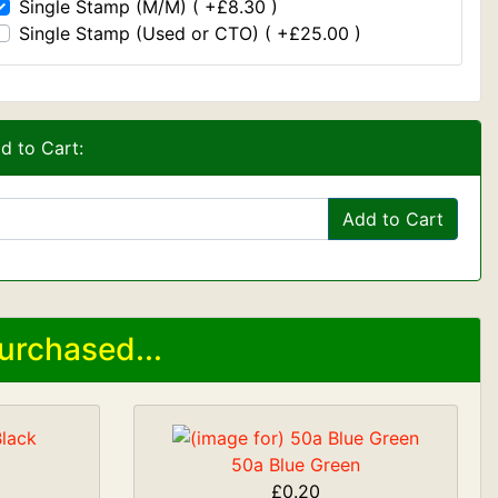
Single Stamp (M/M) ( +£8.30 )
Single Stamp (Used or CTO) ( +£25.00 )
d to Cart:
Add to Cart
urchased...
50a Blue Green
£0.20