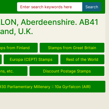
Search
LLON, Aberdeenshire. AB41
and, U.K.
ps from Finland
Stamps from Great Britain
Europa (CEPT) Stamps
Rest of the World
ns, etc.
Discount Postage Stamps
930 Parliamentary Millenary
::
10a Gyrfalcon (AIR)