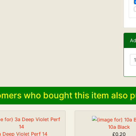
Ad
mers who bought this item also p
10a Black
 Deep Violet Perf 14
£0.20