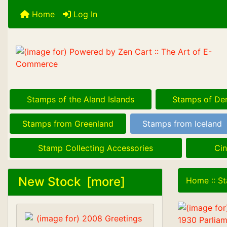
Home
Log In
Stamps of the Aland Islands
Stamps of De
Stamps from Greenland
Stamps from Iceland
Stamp Collecting Accessories
Cin
New Stock [more]
Home
::
St
1930 Parliam