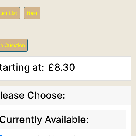
uct List
Next
 a Question
tarting at:
£8.30
lease Choose:
Currently Available: