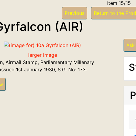
Item 15/15
Previous
Return to the Prod
Gyrfalcon (AIR)
Ask
larger image
n, Airmail Stamp, Parliamentary Millenary
S
 issued 1st January 1930, S.G. No: 173.
ew
P