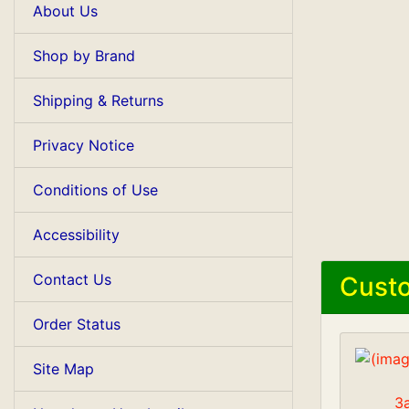
About Us
Shop by Brand
Shipping & Returns
Privacy Notice
Conditions of Use
Accessibility
Contact Us
Custo
Order Status
Site Map
3a