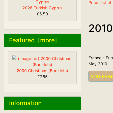
Price List o
2026 Turkish Cyprus
£5.50
2010
Featured [more]
France - Eur
May 2010.
2000 Christmas (Booklets)
Write Revi
£7.65
Information