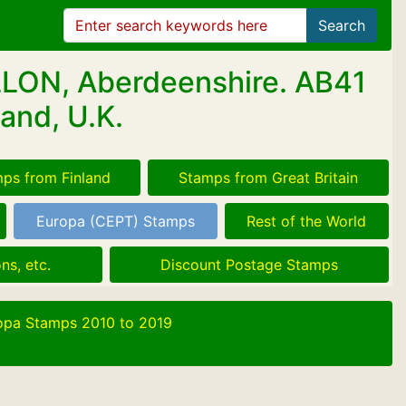
Search
LLON, Aberdeenshire. AB41
and, U.K.
ps from Finland
Stamps from Great Britain
Europa (CEPT) Stamps
Rest of the World
ns, etc.
Discount Postage Stamps
opa Stamps 2010 to 2019