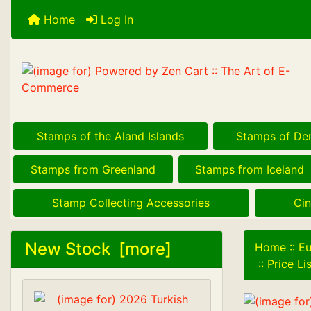
Home
Log In
Stamps of the Aland Islands
Stamps of De
Stamps from Greenland
Stamps from Iceland
Stamp Collecting Accessories
Cin
New Stock [more]
Home
::
Eu
::
Price L