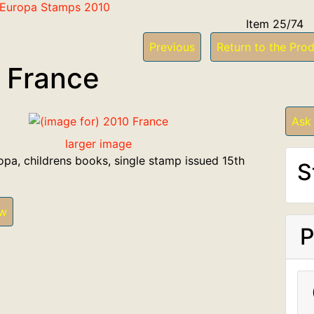
f Europa Stamps 2010
Item 25/74
Previous
Return to the Prod
 France
Ask
larger image
opa, childrens books, single stamp issued 15th
S
ew
P