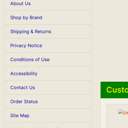
About Us
Shop by Brand
Shipping & Returns
Privacy Notice
Conditions of Use
Accessibility
Contact Us
Custo
Order Status
Site Map