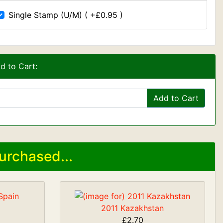
Single Stamp (U/M) ( +£0.95 )
d to Cart:
Add to Cart
urchased...
2011 Kazakhstan
£2.70