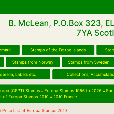
B. McLean, P.O.Box 323, E
7YA Scotl
nmark
Stamps of the Færoe Islands
Stam
Stamps from Norway
Stamps from Sweden
derella, Labels etc.
Collections, Accumulatio
ropa (CEPT) Stamps
::
Europa Stamps 1956 to 2026
::
Eur
ist of Europa Stamps 2010
::
2010 France