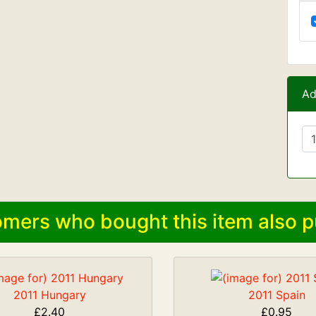
Ad
mers who bought this item also p
2011 Hungary
2011 Spain
£2.40
£0.95