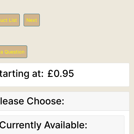
uct List
Next
 a Question
tarting at:
£0.95
lease Choose:
Currently Available: