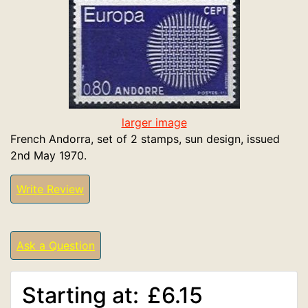
larger image
French Andorra, set of 2 stamps, sun design, issued
2nd May 1970.
Write Review
Ask a Question
Starting at:
£6.15