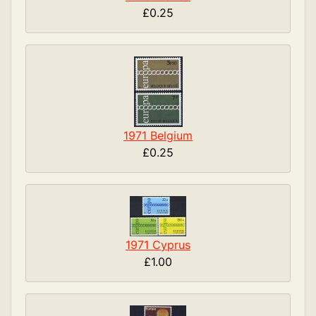
£0.25
1971 Belgium
£0.25
1971 Cyprus
£1.00