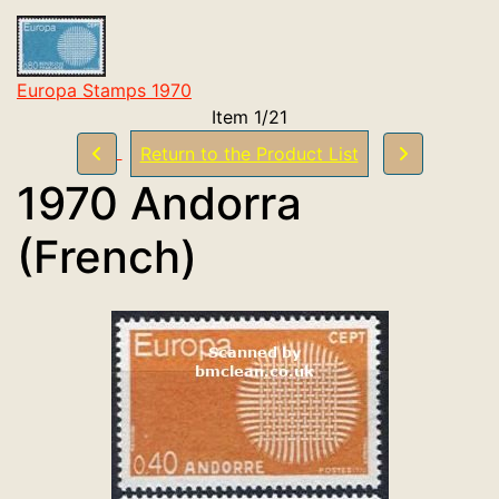
Europa Stamps 1970
Item 1/21
Return to the Product List
1970 Andorra
(French)