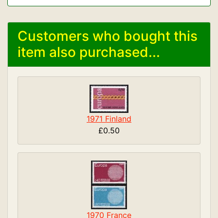
Customers who bought this
item also purchased...
1971 Finland
£0.50
1970 France