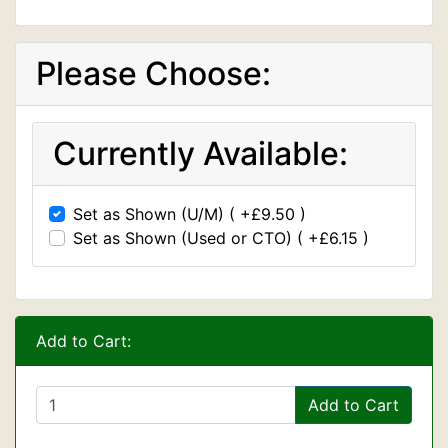
Please Choose:
Currently Available:
Set as Shown (U/M) ( +£9.50 )
Set as Shown (Used or CTO) ( +£6.15 )
Add to Cart:
Add to Cart