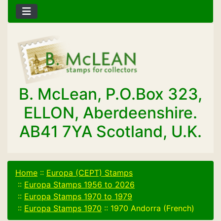
B. McLean, P.O.Box 323,
ELLON, Aberdeenshire.
AB41 7YA Scotland, U.K.
Home
::
Europa (CEPT) Stamps
::
Europa Stamps 1956 to 2026
::
Europa Stamps 1970 to 1979
::
Europa Stamps 1970
::
1970 Andorra (French)