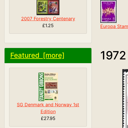
2007 Forestry Centenary
£1.25
Europa Stam
1972
Featured [more]
SG Denmark and Norway 1st
Edition
£27.95