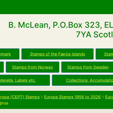
B. McLean, P.O.Box 323, E
7YA Scotl
nmark
Stamps of the Færoe Islands
Stam
Stamps from Norway
Stamps from Sweden
derella, Labels etc.
Collections, Accumulatio
ropa (CEPT) Stamps
::
Europa Stamps 1956 to 2026
::
Eur
prus