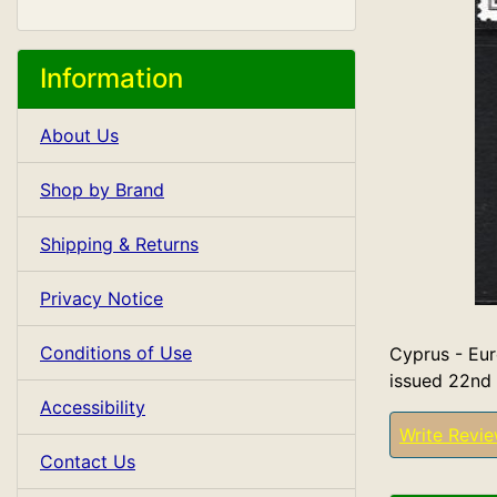
Information
About Us
Shop by Brand
Shipping & Returns
Privacy Notice
Conditions of Use
Cyprus - Eur
issued 22nd
Accessibility
Write Revi
Contact Us