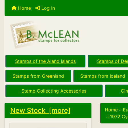
Home
Log In
Stamps of the Aland Islands
Stamps of De
Stamps from Greenland
Stamps from Iceland
Stamp Collecting Accessories
Cin
New Stock [more]
Home
::
Eu
::
1972 Cy