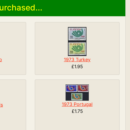
urchased...
o
1973 Turkey
£1.95
1973 Portugal
ds
£1.75