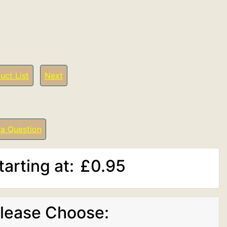
uct List
Next
 a Question
tarting at:
£0.95
lease Choose: