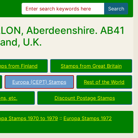
Search
LLON, Aberdeenshire. AB41
and, U.K.
ps from Finland
Stamps from Great Britain
Europa (CEPT) Stamps
Rest of the World
ns, etc.
Discount Postage Stamps
opa Stamps 1970 to 1979
::
Europa Stamps 1972