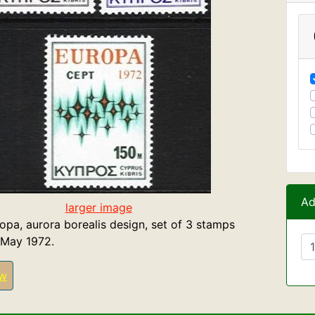
Ad
larger image
opa, aurora borealis design, set of 3 stamps
 May 1972.
ew