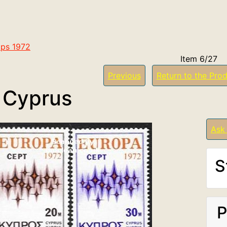
ps 1972
Item 6/27
Previous
Return to the Prod
 Cyprus
Ask
S
P