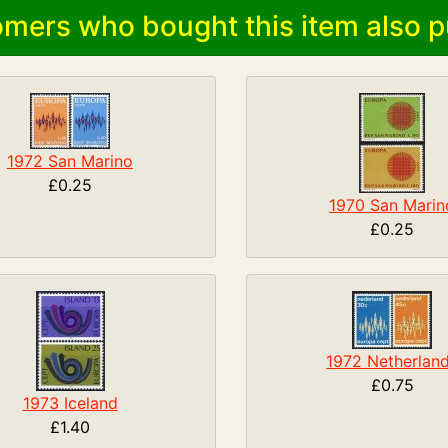
mers who bought this item also p
1972 San Marino
£0.25
1970 San Marin
£0.25
1972 Netherlan
£0.75
1973 Iceland
£1.40