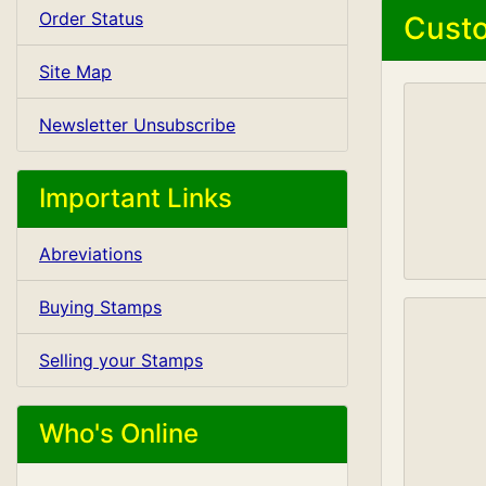
Order Status
Custo
Site Map
Newsletter Unsubscribe
Important Links
Abreviations
Buying Stamps
Selling your Stamps
Who's Online