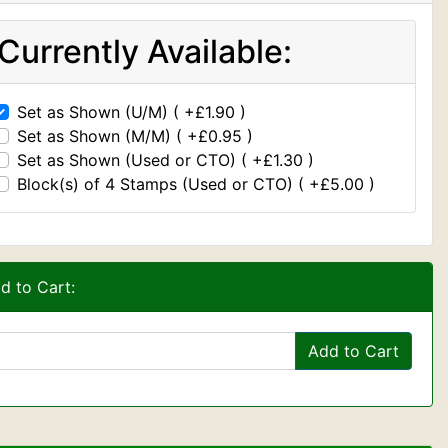
Currently Available:
Set as Shown (U/M) ( +£1.90 )
Set as Shown (M/M) ( +£0.95 )
Set as Shown (Used or CTO) ( +£1.30 )
Block(s) of 4 Stamps (Used or CTO) ( +£5.00 )
d to Cart:
Add to Cart