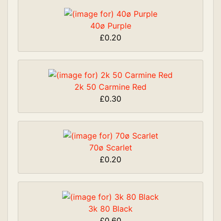
40ø Purple
£0.20
2k 50 Carmine Red
£0.30
70ø Scarlet
£0.20
3k 80 Black
£0.60