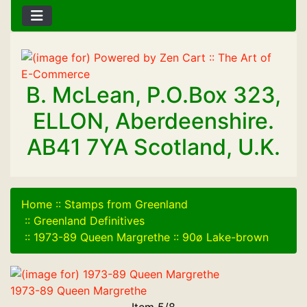
B. McLean, P.O.Box 323,
ELLON, Aberdeenshire.
AB41 7YA Scotland, U.K.
Home
::
Stamps from Greenland
::
Greenland Definitives
::
1973-89 Queen Margrethe
::
90ø Lake-brown
1973-89 Queen Margrethe
Item 5/8