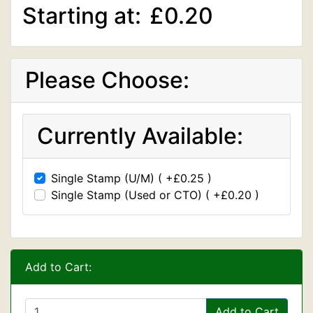
Starting at:
£0.20
Please Choose:
Currently Available:
Single Stamp (U/M) ( +£0.25 )
Single Stamp (Used or CTO) ( +£0.20 )
Add to Cart:
Add to Cart