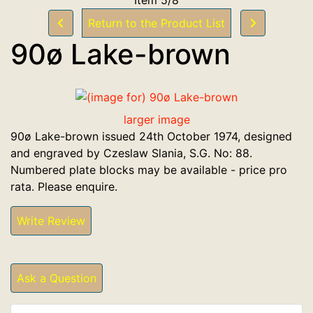
Return to the Product List
90ø Lake-brown
larger image
90ø Lake-brown issued 24th October 1974, designed
and engraved by Czeslaw Slania, S.G. No: 88.
Numbered plate blocks may be available - price pro
rata. Please enquire.
Write Review
Ask a Question