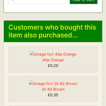
Customers who bought this
item also purchased...
40ø Orange
£0.20
2k 80 Brown
£0.35