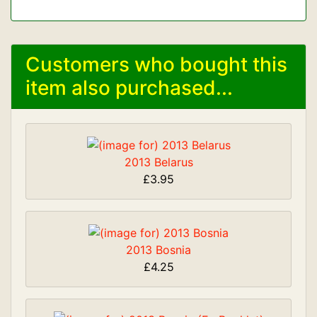
Customers who bought this
item also purchased...
2013 Belarus
£3.95
2013 Bosnia
£4.25