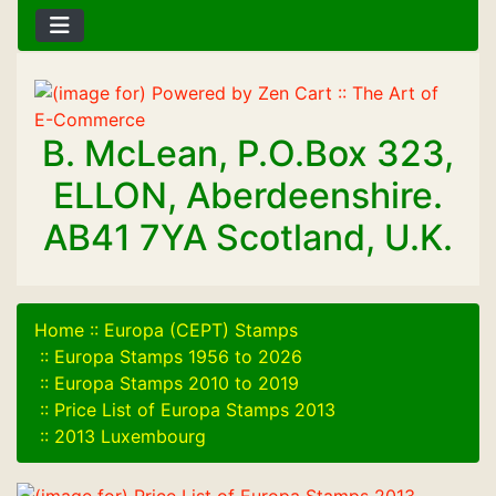
B. McLean, P.O.Box 323,
ELLON, Aberdeenshire.
AB41 7YA Scotland, U.K.
Home
::
Europa (CEPT) Stamps
::
Europa Stamps 1956 to 2026
::
Europa Stamps 2010 to 2019
::
Price List of Europa Stamps 2013
::
2013 Luxembourg