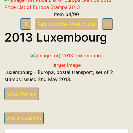
Price List of Europa Stamps 2013
Item 64/90
Return to the Product List
2013 Luxembourg
larger image
Luxembourg - Europa, postal transport, set of 2
stamps issued 2nd May 2013.
Write Review
Ask a Question