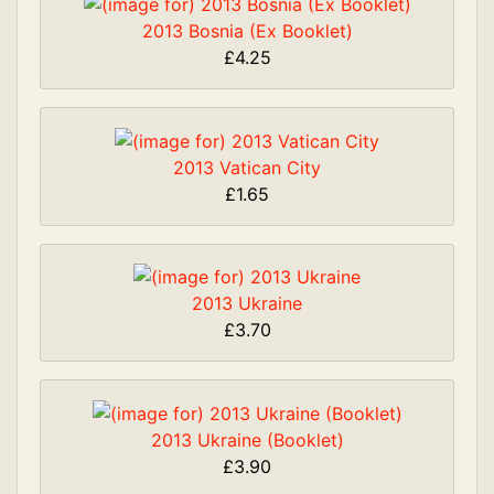
2013 Bosnia (Ex Booklet)
£4.25
2013 Vatican City
£1.65
2013 Ukraine
£3.70
2013 Ukraine (Booklet)
£3.90