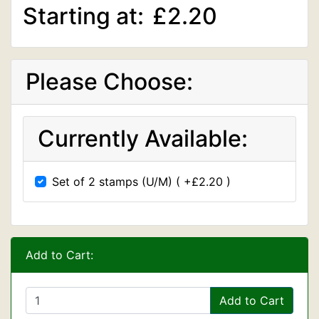
Starting at:
£2.20
Please Choose:
Currently Available:
Set of 2 stamps (U/M) ( +£2.20 )
Add to Cart:
Add to Cart