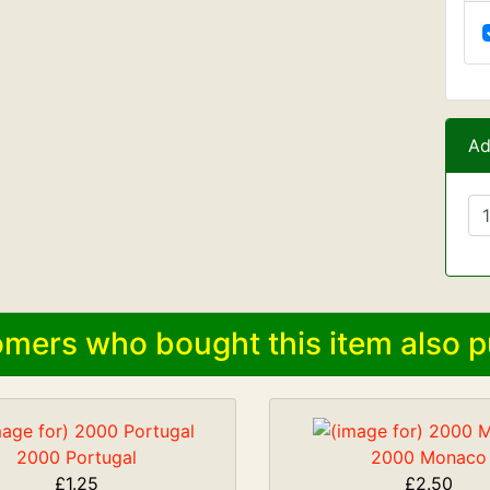
Ad
mers who bought this item also p
2000 Portugal
2000 Monaco
£1.25
£2.50