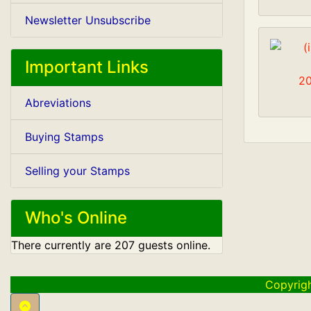
Newsletter Unsubscribe
Important Links
20
Abreviations
Buying Stamps
Selling your Stamps
Who's Online
There currently are 207 guests online.
Copyrig