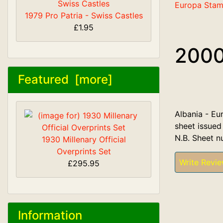
Europa Sta
1979 Pro Patria - Swiss Castles
£1.95
2000
Featured [more]
Albania - Eur
sheet issued
N.B. Sheet n
1930 Millenary Official
Overprints Set
Write Revi
£295.95
Information