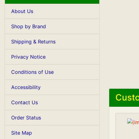
About Us
Shop by Brand
Shipping & Returns
Privacy Notice
Conditions of Use
Accessibility
Custo
Contact Us
Order Status
Site Map