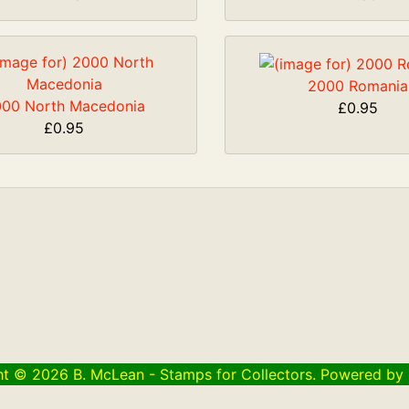
2000 Romania
00 North Macedonia
£0.95
£0.95
ht © 2026
B. McLean - Stamps for Collectors
. Powered by