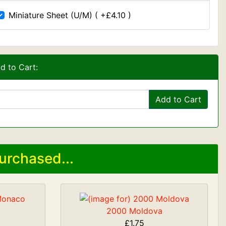
Miniature Sheet (U/M) ( +£4.10 )
d to Cart:
Add to Cart
urchased...
2000 Moldova
£1.75