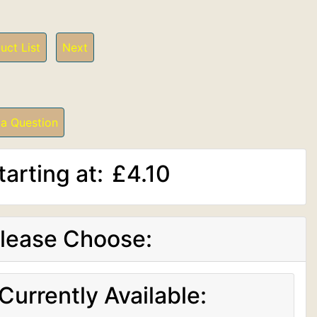
uct List
Next
 a Question
tarting at:
£4.10
lease Choose:
Currently Available: