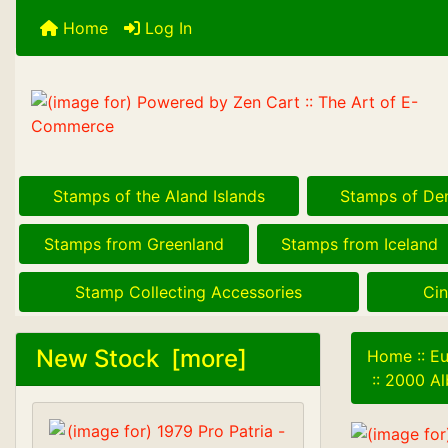
Home
Log In
Stamps of the Aland Islands
Stamps of De
Stamps from Greenland
Stamps from Iceland
Stamp Collecting Accessories
Cin
New Stock [more]
Home
::
Eu
::
2000 Al