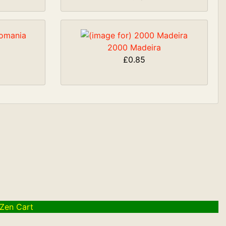
2000 Madeira
£0.85
Zen Cart