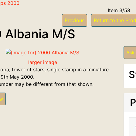
mps 2000
Item 3/58
Previous
Return to the Prod
 Albania M/S
Ask
larger image
opa, tower of stars, single stamp in a miniature
S
 9th May 2000.
umber may be different from that shown.
ew
P