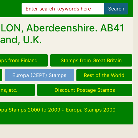
Search
LLON, Aberdeenshire. AB41
and, U.K.
ps from Finland
Stamps from Great Britain
Europa (CEPT) Stamps
Rest of the World
ns, etc.
Discount Postage Stamps
opa Stamps 2000 to 2009
::
Europa Stamps 2000