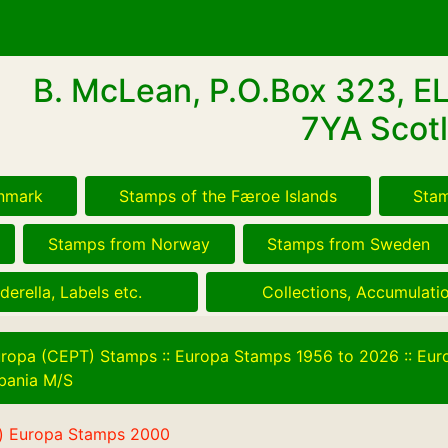
B. McLean, P.O.Box 323, E
7YA Scotl
nmark
Stamps of the Færoe Islands
Stam
Stamps from Norway
Stamps from Sweden
derella, Labels etc.
Collections, Accumulatio
ropa (CEPT) Stamps
::
Europa Stamps 1956 to 2026
::
Eur
bania M/S