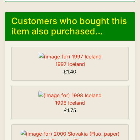
Customers who bought this
item also purchased...
1997 Iceland
£1.40
1998 Iceland
£1.75