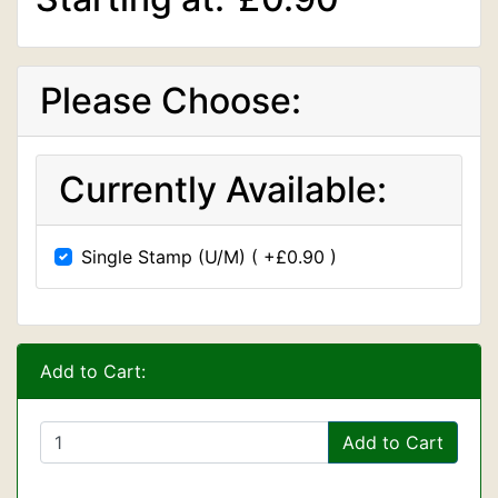
Please Choose:
Currently Available:
Single Stamp (U/M) ( +£0.90 )
Add to Cart:
Add to Cart