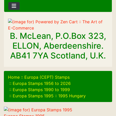
B. McLean, P.O.Box 323,
ELLON, Aberdeenshire.
AB41 7YA Scotland, U.K.
Home
::
Europa (CEPT) Stamps
::
Europa Stamps 1956 to 2026
::
Europa Stamps 1990 to 1999
::
Europa Stamps 1995
::
1995 Hungary
Europa Stamps 1995