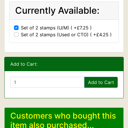
Currently Available:
Set of 2 stamps (U/M) ( +£7.25 )
Set of 2 stamps (Used or CTO) ( +£4.25 )
Add to Cart:
Add to Cart
Customers who bought this
item also purchased...