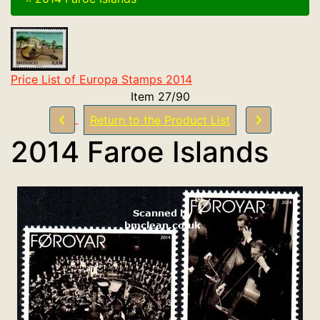
Price List of Europa Stamps 2014
Item 27/90
Return to the Product List
2014 Faroe Islands