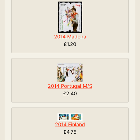
2014 Madeira
£1.20
2014 Portugal M/S
£2.40
2014 Finland
£4.75