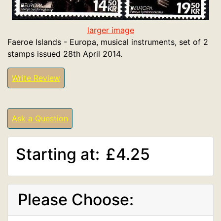
larger image
Faeroe Islands - Europa, musical instruments, set of 2
stamps issued 28th April 2014.
Write Review
Ask a Question
Starting at:
£4.25
Please Choose: