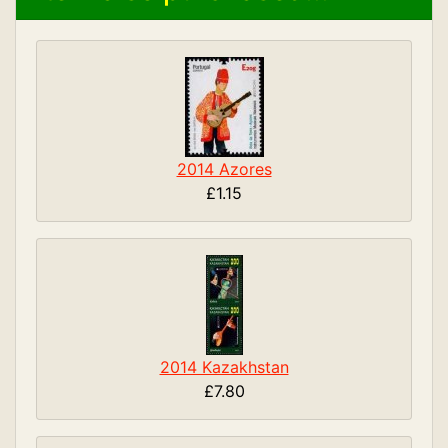
2014 Azores
£1.15
2014 Kazakhstan
£7.80