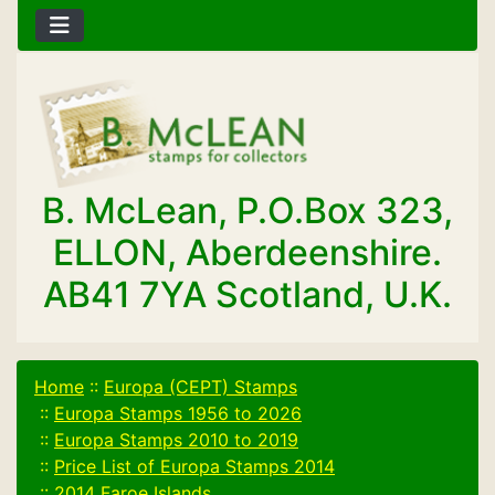
B. McLean, P.O.Box 323,
ELLON, Aberdeenshire.
AB41 7YA Scotland, U.K.
Home
::
Europa (CEPT) Stamps
::
Europa Stamps 1956 to 2026
::
Europa Stamps 2010 to 2019
::
Price List of Europa Stamps 2014
::
2014 Faroe Islands