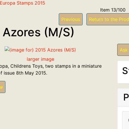
f Europa Stamps 2015
Item 13/100
Previous
Return to the Prod
 Azores (M/S)
Ask
larger image
opa, Childrens Toys, two stamps in a miniature
S
of issue 8th May 2015.
ew
P