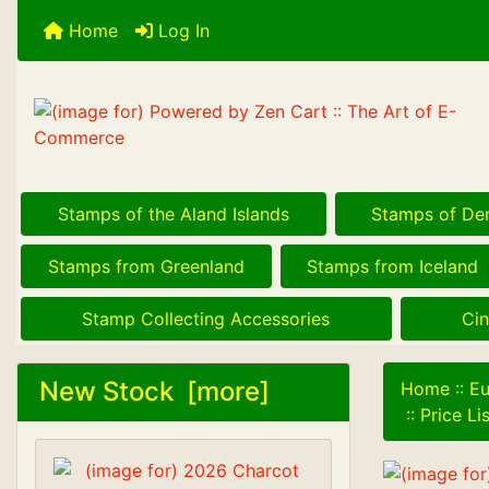
Home
Log In
Stamps of the Aland Islands
Stamps of De
Stamps from Greenland
Stamps from Iceland
Stamp Collecting Accessories
Cin
New Stock [more]
Home
::
Eu
::
Price L