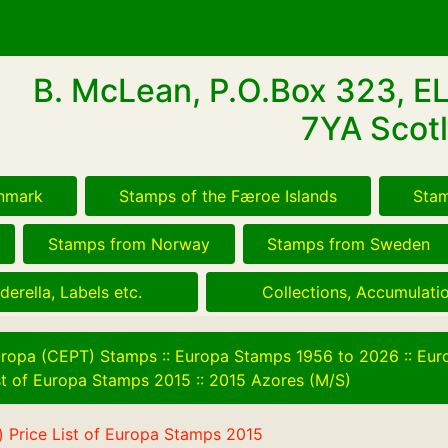
B. McLean, P.O.Box 323, E
7YA Scotl
nmark
Stamps of the Færoe Islands
Stam
Stamps from Norway
Stamps from Sweden
derella, Labels etc.
Collections, Accumulatio
ropa (CEPT) Stamps
::
Europa Stamps 1956 to 2026
::
Eur
ist of Europa Stamps 2015
::
2015 Azores (M/S)