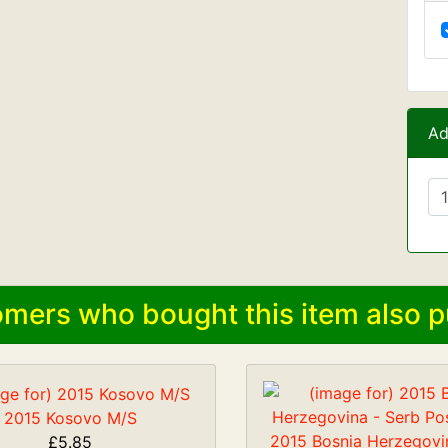
Ad
mers who bought this item also p
2015 Kosovo M/S
2015 Bosnia Herzegovi
£5.85