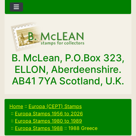
B. McLean, P.O.Box 323,
ELLON, Aberdeenshire.
AB41 7YA Scotland, U.K.
Home
::
Europa (CEPT) Stamps
::
Europa Stamps 1956 to 2026
::
Europa Stamps 1980 to 1989
::
Europa Stamps 1988
::
1988 Greece