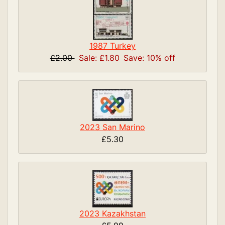
1987 Turkey
£2.00
Sale: £1.80
Save: 10% off
2023 San Marino
£5.30
2023 Kazakhstan