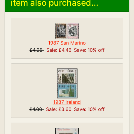
item also purchased...
1987 San Marino
£4.95
Sale: £4.46
Save: 10% off
1987 Ireland
£4.00
Sale: £3.60
Save: 10% off