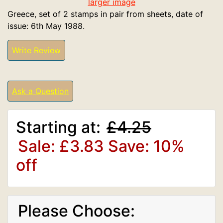
larger image
Greece, set of 2 stamps in pair from sheets, date of
issue: 6th May 1988.
Write Review
Ask a Question
Starting at:
£4.25
Sale: £3.83
Save: 10%
off
Please Choose: