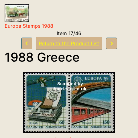
Europa Stamps 1988
Item 17/46
Return to the Product List
1988 Greece