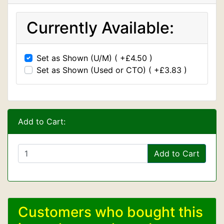
Currently Available:
Set as Shown (U/M) ( +£4.50 )
Set as Shown (Used or CTO) ( +£3.83 )
Add to Cart:
Add to Cart
Customers who bought this