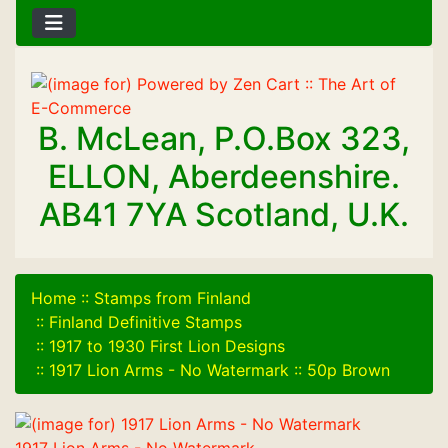
B. McLean, P.O.Box 323,
ELLON, Aberdeenshire.
AB41 7YA Scotland, U.K.
Home
::
Stamps from Finland
::
Finland Definitive Stamps
::
1917 to 1930 First Lion Designs
::
1917 Lion Arms - No Watermark
::
50p Brown
1917 Lion Arms - No Watermark