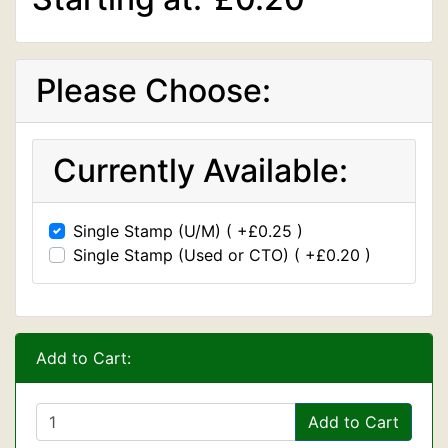
Please Choose:
Currently Available:
Single Stamp (U/M) ( +£0.25 )
Single Stamp (Used or CTO) ( +£0.20 )
Add to Cart:
Add to Cart