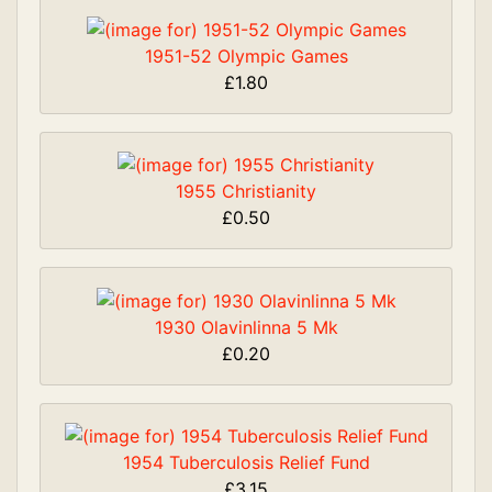
1951-52 Olympic Games
£1.80
1955 Christianity
£0.50
1930 Olavinlinna 5 Mk
£0.20
1954 Tuberculosis Relief Fund
£3.15