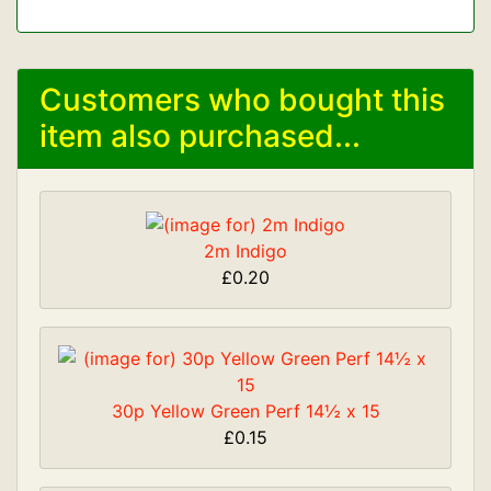
Customers who bought this
item also purchased...
2m Indigo
£0.20
30p Yellow Green Perf 14½ x 15
£0.15