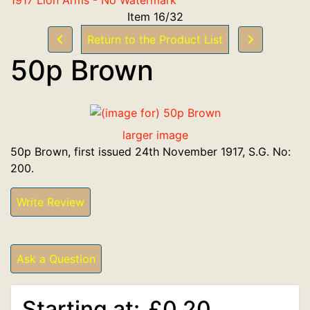
Item 16/32
Return to the Product List
50p Brown
larger image
50p Brown, first issued 24th November 1917, S.G. No:
200.
Write Review
Ask a Question
Starting at:
£0.20