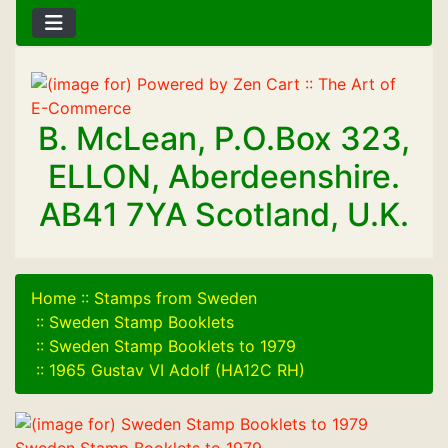
B. McLean, P.O.Box 323,
ELLON, Aberdeenshire.
AB41 7YA Scotland, U.K.
Home
::
Stamps from Sweden
::
Sweden Stamp Booklets
::
Sweden Stamp Booklets to 1979
::
1965 Gustav VI Adolf (HA12C RH)
Sweden Stamp Booklets to 1979