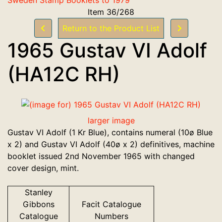
Item 36/268
Return to the Product List
1965 Gustav VI Adolf
(HA12C RH)
larger image
Gustav VI Adolf (1 Kr Blue), contains numeral (10ø Blue
x 2) and Gustav VI Adolf (40ø x 2) definitives, machine
booklet issued 2nd November 1965 with changed
cover design, mint.
Stanley
Gibbons
Facit Catalogue
Catalogue
Numbers