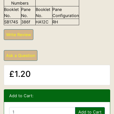
Numbers
Booklet
Pane
Booklet
Pane
No.
No.
No.
Configuration
SB174S
386f
HA12C
RH
Write Review
Ask a Question
£1.20
Add to Cart:
Add to Cart