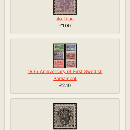
4ø Lilac
£1.00
1935 Anniversary of First Swedish
Parliament
£2.10