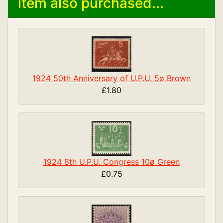
item also purchased...
1924 50th Anniversary of U.P.U. 5ø Brown
£1.80
1924 8th U.P.U. Congress 10ø Green
£0.75