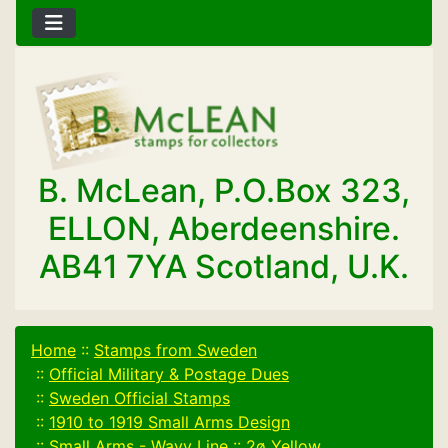
B. McLean, P.O.Box 323,
ELLON, Aberdeenshire.
AB41 7YA Scotland, U.K.
Home
::
Stamps from Sweden
::
Official Military & Postage Dues
::
Sweden Official Stamps
::
1910 to 1919 Small Arms Design
::
Small Arms - Wavy Line
::
2ø Yellow