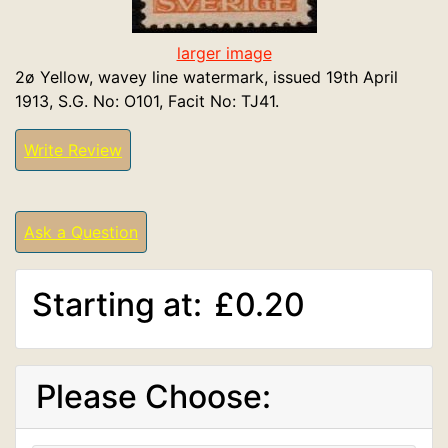
larger image
2ø Yellow, wavey line watermark, issued 19th April
1913, S.G. No: O101, Facit No: TJ41.
Write Review
Ask a Question
Starting at:
£0.20
Please Choose: