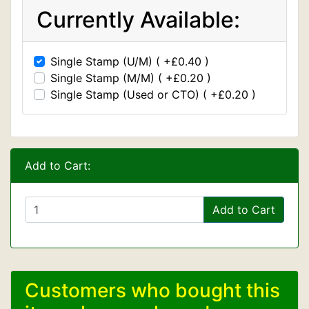
Currently Available:
Single Stamp (U/M) ( +£0.40 )
Single Stamp (M/M) ( +£0.20 )
Single Stamp (Used or CTO) ( +£0.20 )
Add to Cart:
Add to Cart
Customers who bought this