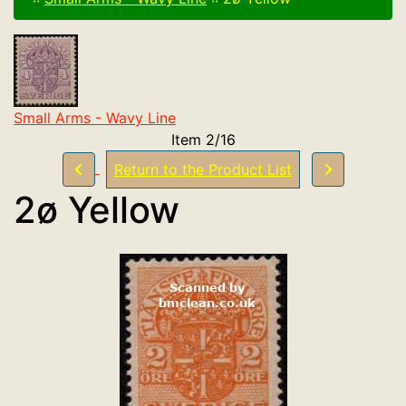
Small Arms - Wavy Line
Item 2/16
Return to the Product List
2ø Yellow