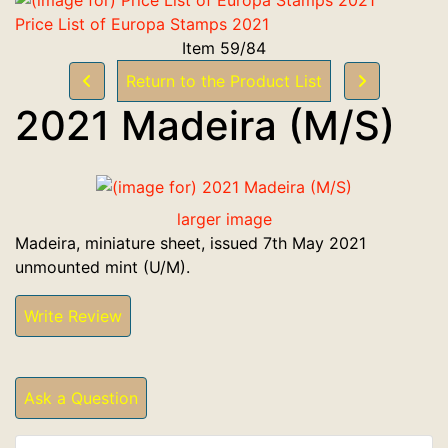
Price List of Europa Stamps 2021
Item 59/84
Return to the Product List
2021 Madeira (M/S)
larger image
Madeira, miniature sheet, issued 7th May 2021
unmounted mint (U/M).
Write Review
Ask a Question