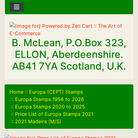
B. McLean, P.O.Box 323,
ELLON, Aberdeenshire.
AB41 7YA Scotland, U.K.
Home
::
Europa (CEPT) Stamps
::
Europa Stamps 1956 to 2026
::
Europa Stamps 2020 to 2025
::
Price List of Europa Stamps 2021
::
2021 Madeira (M/S)