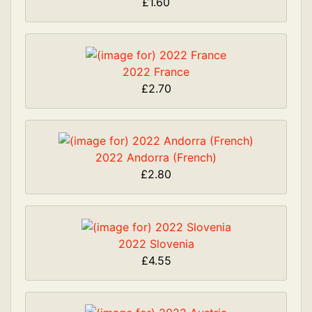
£1.60
2022 France
£2.70
2022 Andorra (French)
£2.80
2022 Slovenia
£4.55