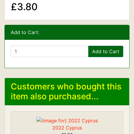
£3.80
Add to Cart:
Add to Cart
Customers who bought this
item also purchased...
2022 Cyprus