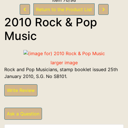
Return to the Product List
2010 Rock & Pop
Music
larger image
Rock and Pop Musicians, stamp booklet issued 25th
January 2010, S.G. No SB101.
Write Review
Ask a Question