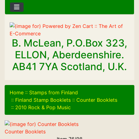
B. McLean, P.O.Box 323,
ELLON, Aberdeenshire.
AB41 7YA Scotland, U.K.
Home
::
Stamps from Finland
::
Finland Stamp Booklets
::
Counter Booklets
::
2010 Rock & Pop Music
Counter Booklets
Item 76/98