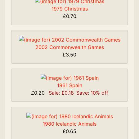
1979 Christmas
£0.70
2002 Commonwealth Games
£3.50
1961 Spain
£0.20
Sale: £0.18
Save: 10% off
1980 Icelandic Animals
£0.65