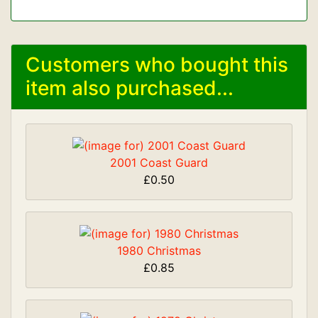
Customers who bought this
item also purchased...
2001 Coast Guard
£0.50
1980 Christmas
£0.85