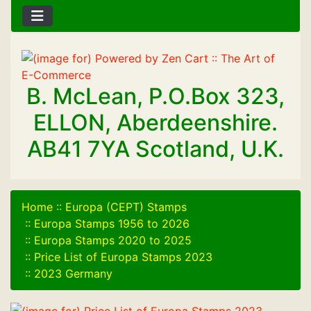
B. McLean, P.O.Box 323,
ELLON, Aberdeenshire.
AB41 7YA Scotland, U.K.
Home
::
Europa (CEPT) Stamps
::
Europa Stamps 1956 to 2026
::
Europa Stamps 2020 to 2025
::
Price List of Europa Stamps 2023
::
2023 Germany