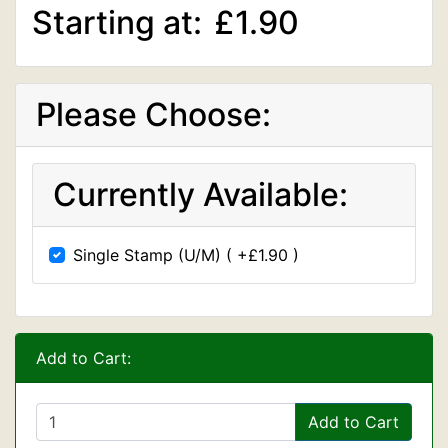
Starting at:
£1.90
Please Choose:
Currently Available:
Single Stamp (U/M) ( +£1.90 )
Add to Cart:
Add to Cart