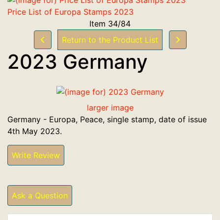
Price List of Europa Stamps 2023
Item 34/84
Return to the Product List
2023 Germany
larger image
Germany - Europa, Peace, single stamp, date of issue
4th May 2023.
Write Review
Ask a Question