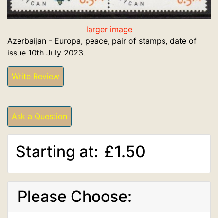
larger image
Azerbaijan - Europa, peace, pair of stamps, date of
issue 10th July 2023.
Write Review
Ask a Question
Starting at:
£1.50
Please Choose: