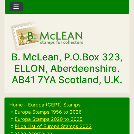
B. McLean, P.O.Box 323,
ELLON, Aberdeenshire.
AB41 7YA Scotland, U.K.
Home
::
Europa (CEPT) Stamps
::
Europa Stamps 1956 to 2026
::
Europa Stamps 2020 to 2025
::
Price List of Europa Stamps 2023
::
2023 Azerbaijan