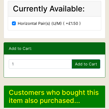
Currently Available:
Horizontal Pair(s) (U/M) ( +£1.50 )
Add to Cart:
Add to Cart
Customers who bought this
item also purchased...