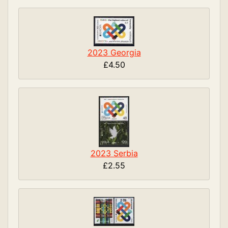
2023 Georgia
£4.50
2023 Serbia
£2.55