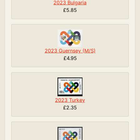
2023 Bulgaria
£5.85
2023 Guernsey (M/S)
£4.95
2023 Turkey
£2.35