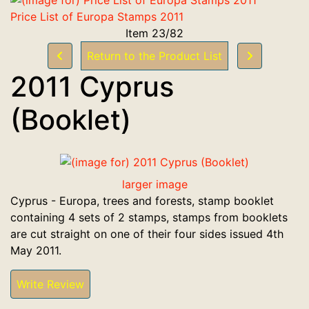
Price List of Europa Stamps 2011
Item 23/82
Return to the Product List
2011 Cyprus
(Booklet)
larger image
Cyprus - Europa, trees and forests, stamp booklet
containing 4 sets of 2 stamps, stamps from booklets
are cut straight on one of their four sides issued 4th
May 2011.
Write Review