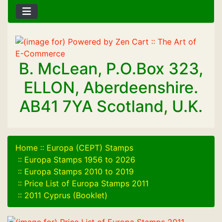
B. McLean, P.O.Box 323,
ELLON, Aberdeenshire.
AB41 7YA Scotland, U.K.
Home
::
Europa (CEPT) Stamps
::
Europa Stamps 1956 to 2026
::
Europa Stamps 2010 to 2019
::
Price List of Europa Stamps 2011
::
2011 Cyprus (Booklet)