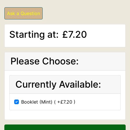
Ask a Question
Starting at:
£7.20
Please Choose:
Currently Available:
Booklet (Mint) ( +£7.20 )