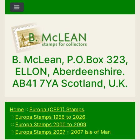
B. McLean, P.O.Box 323,
ELLON, Aberdeenshire.
AB41 7YA Scotland, U.K.
Home
::
Europa (CEPT) Stamps
::
Europa Stamps 1956 to 2026
::
Europa Stamps 2000 to 2009
::
Europa Stamps 2007
::
2007 Isle of Man