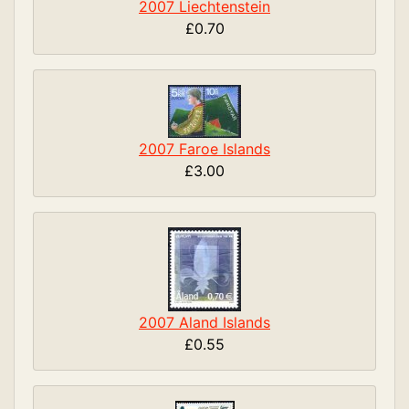
2007 Liechtenstein
£0.70
2007 Faroe Islands
£3.00
2007 Aland Islands
£0.55