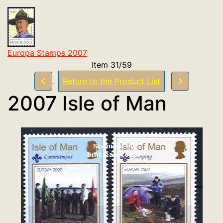
Europa Stamps 2007
Item 31/59
Return to the Product List
2007 Isle of Man