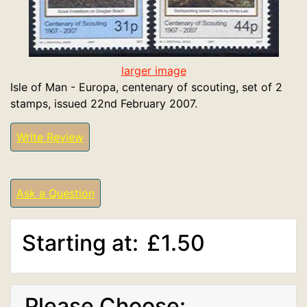
larger image
Isle of Man - Europa, centenary of scouting, set of 2
stamps, issued 22nd February 2007.
Write Review
Ask a Question
Starting at:
£1.50
Please Choose: