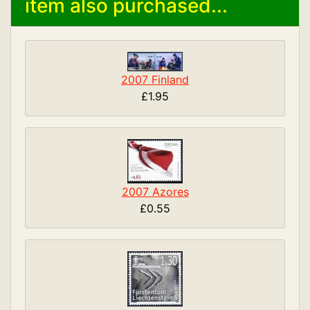
item also purchased...
2007 Finland
£1.95
2007 Azores
£0.55