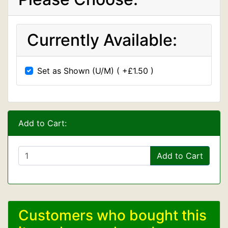
Currently Available:
Set as Shown (U/M) ( +£1.50 )
Add to Cart:
Add to Cart
Customers who bought this