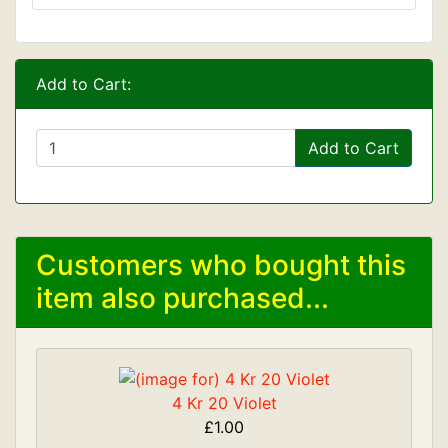
Add to Cart:
Add to Cart
Customers who bought this
item also purchased...
4 Kr 20 Violet
£1.00