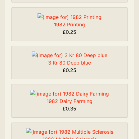
1982 Printing
£0.25
3 Kr 80 Deep blue
£0.25
1982 Dairy Farming
£0.35