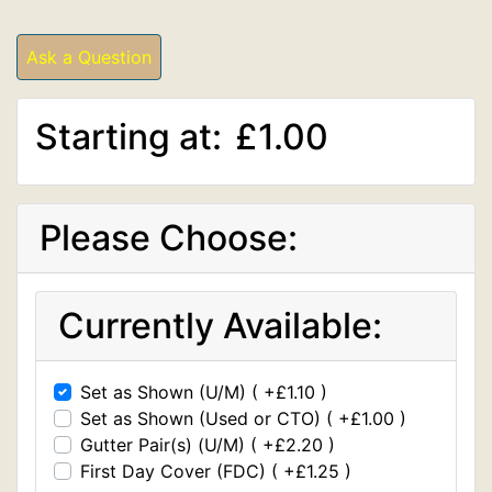
Ask a Question
Starting at:
£1.00
Please Choose:
Currently Available:
Set as Shown (U/M) ( +£1.10 )
Set as Shown (Used or CTO) ( +£1.00 )
Gutter Pair(s) (U/M) ( +£2.20 )
First Day Cover (FDC) ( +£1.25 )