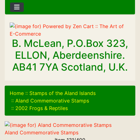
B. McLean, P.O.Box 323,
ELLON, Aberdeenshire.
AB41 7YA Scotland, U.K.
Home
::
Stamps of the Aland Islands
::
Aland Commemorative Stamps
::
2002 Frogs & Reptiles
Aland Commemorative Stamps
Item 131/400