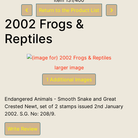
Return to the Product List
2002 Frogs &
Reptiles
larger image
1 Additional Images
Endangered Animals - Smooth Snake and Great
Crested Newt, set of 2 stamps issued 2nd January
2002. S.G. No: 208/9.
Write Review