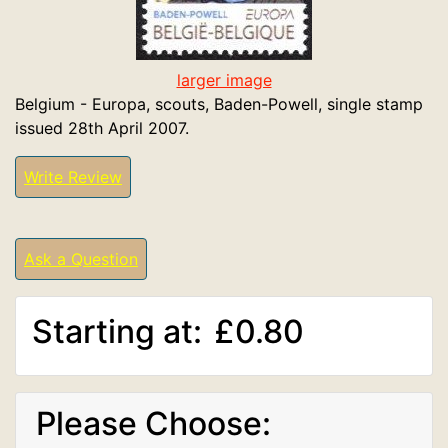
larger image
Belgium - Europa, scouts, Baden-Powell, single stamp
issued 28th April 2007.
Write Review
Ask a Question
Starting at:
£0.80
Please Choose: