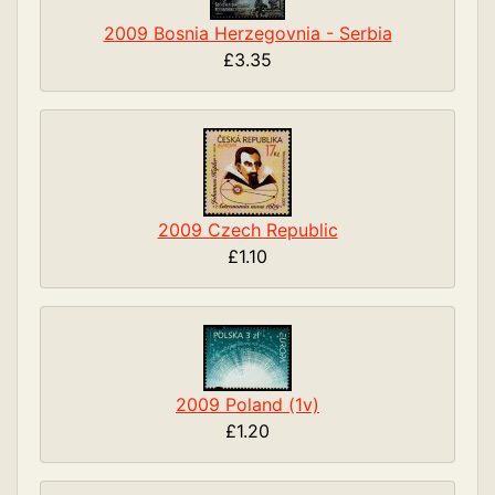
2009 Bosnia Herzegovnia - Serbia
£3.35
2009 Czech Republic
£1.10
2009 Poland (1v)
£1.20