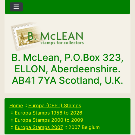
B. McLean, P.O.Box 323,
ELLON, Aberdeenshire.
AB41 7YA Scotland, U.K.
Home
::
Europa (CEPT) Stamps
::
Europa Stamps 1956 to 2026
::
Europa Stamps 2000 to 2009
::
Europa Stamps 2007
::
2007 Belgium