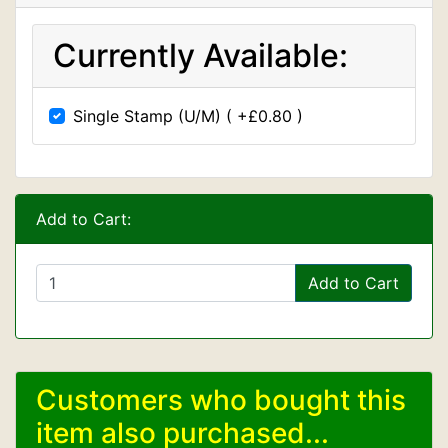
Currently Available:
Single Stamp (U/M) ( +£0.80 )
Add to Cart:
Add to Cart
Customers who bought this
item also purchased...