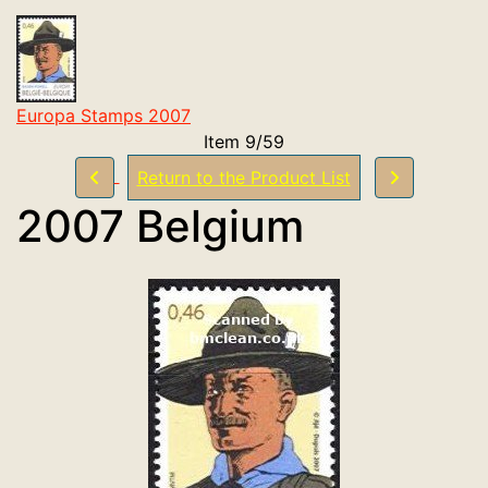
Europa Stamps 2007
Item 9/59
Return to the Product List
2007 Belgium