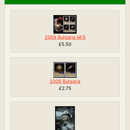
2009 Bulgaria M/S
£5.50
2009 Bulgaria
£2.75