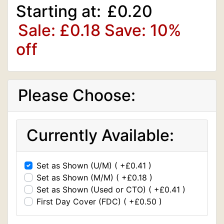
Starting at:
£0.20
Sale: £0.18
Save: 10%
off
Please Choose:
Currently Available:
Set as Shown (U/M) ( +£0.41 )
Set as Shown (M/M) ( +£0.18 )
Set as Shown (Used or CTO) ( +£0.41 )
First Day Cover (FDC) ( +£0.50 )