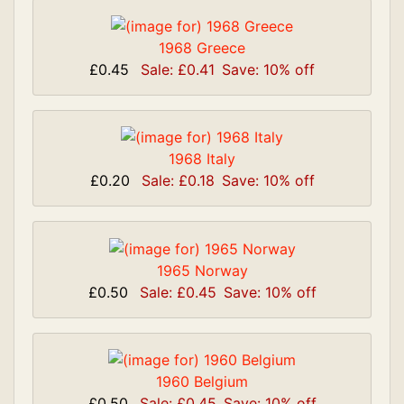
1968 Greece
£0.45
Sale: £0.41
Save: 10% off
1968 Italy
£0.20
Sale: £0.18
Save: 10% off
1965 Norway
£0.50
Sale: £0.45
Save: 10% off
1960 Belgium
£0.50
Sale: £0.45
Save: 10% off