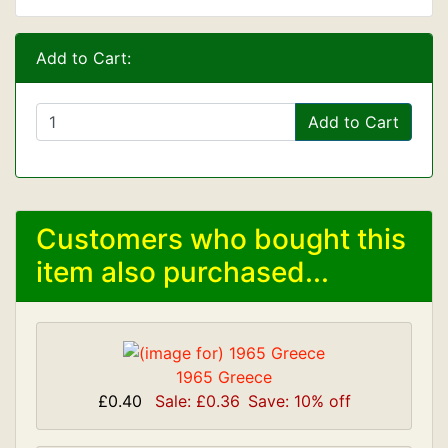
Add to Cart:
Add to Cart
Customers who bought this
item also purchased...
1965 Greece
£0.40
Sale: £0.36
Save: 10% off