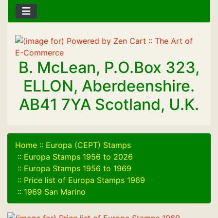
B. McLean, P.O.Box 323,
ELLON, Aberdeenshire.
AB41 7YA Scotland, U.K.
Home
::
Europa (CEPT) Stamps
::
Europa Stamps 1956 to 2026
::
Europa Stamps 1956 to 1969
::
Price list of Europa Stamps 1969
::
1969 San Marino