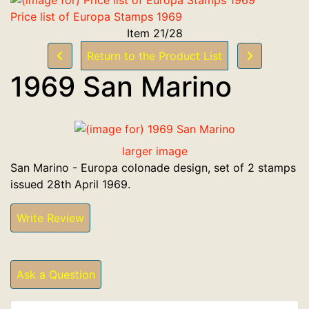
Price list of Europa Stamps 1969
Item 21/28
Return to the Product List
1969 San Marino
larger image
San Marino - Europa colonade design, set of 2 stamps
issued 28th April 1969.
Write Review
Ask a Question