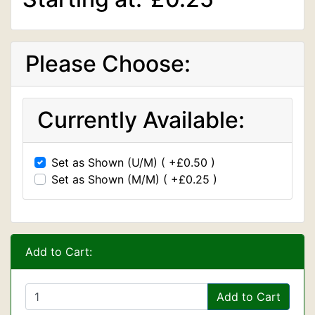
Please Choose:
Currently Available:
Set as Shown (U/M) ( +£0.50 )
Set as Shown (M/M) ( +£0.25 )
Add to Cart:
Add to Cart