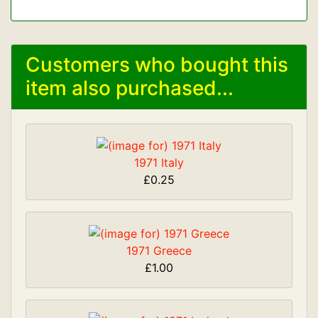
Customers who bought this
item also purchased...
1971 Italy
£0.25
1971 Greece
£1.00