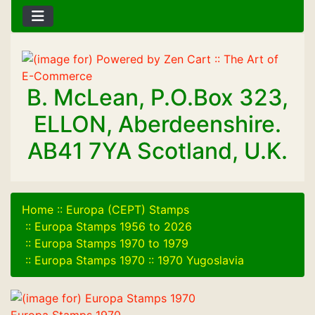
B. McLean, P.O.Box 323,
ELLON, Aberdeenshire.
AB41 7YA Scotland, U.K.
Home
::
Europa (CEPT) Stamps
::
Europa Stamps 1956 to 2026
::
Europa Stamps 1970 to 1979
::
Europa Stamps 1970
::
1970 Yugoslavia
Europa Stamps 1970