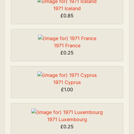
1971 Iceland
£0.85
1971 France
£0.25
1971 Cyprus
£1.00
1971 Luxembourg
£0.25