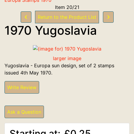
Item 20/21
Return to the Product List
1970 Yugoslavia
larger image
Yugoslavia - Europa sun design, set of 2 stamps
issued 4th May 1970.
Write Review
Ask a Question
Starting at:
£0.25