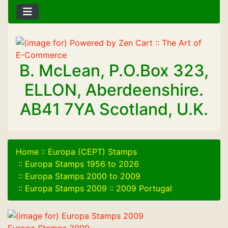
B. McLean, P.O.Box 323,
ELLON, Aberdeenshire.
AB41 7YA Scotland, U.K.
Home
::
Europa (CEPT) Stamps
::
Europa Stamps 1956 to 2026
::
Europa Stamps 2000 to 2009
::
Europa Stamps 2009
::
2009 Portugal
Europa Stamps 2009