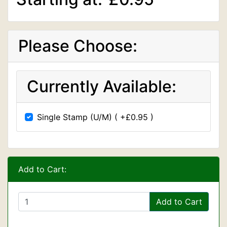
Please Choose:
Currently Available:
Single Stamp (U/M) ( +£0.95 )
Add to Cart:
Add to Cart