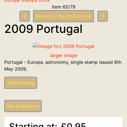
Item 65/79
Return to the Product List
2009 Portugal
larger image
Portugal - Europa, astronomy, single stamp issued 8th
May 2009.
Write Review
Ask a Question
Starting at:
£0.95