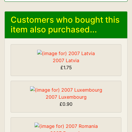
Customers who bought this
item also purchased...
2007 Latvia
£1.75
2007 Luxembourg
£0.90