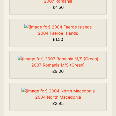
2007 Romania
£4.50
2004 Faeroe Islands
£1.50
2007 Romania M/S (Green)
£9.00
2004 North Macedonia
£2.95