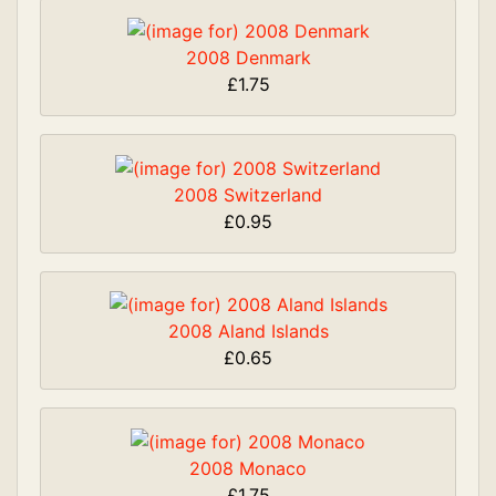
2008 Denmark
£1.75
2008 Switzerland
£0.95
2008 Aland Islands
£0.65
2008 Monaco
£1.75