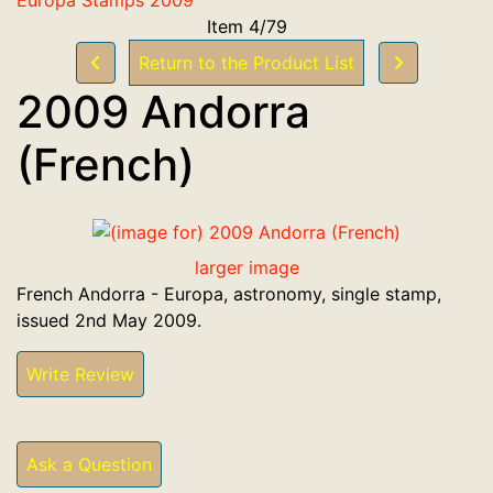
Item 4/79
Return to the Product List
2009 Andorra
(French)
larger image
French Andorra - Europa, astronomy, single stamp,
issued 2nd May 2009.
Write Review
Ask a Question