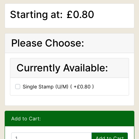
Starting at:
£0.80
Please Choose:
Currently Available:
Single Stamp (U/M) ( +£0.80 )
Add to Cart:
Add to Cart