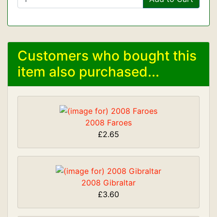
Customers who bought this
item also purchased...
2008 Faroes
£2.65
2008 Gibraltar
£3.60