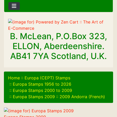
B. McLean, P.O.Box 323,
ELLON, Aberdeenshire.
AB41 7YA Scotland, U.K.
Home
::
Europa (CEPT) Stamps
::
Europa Stamps 1956 to 2026
::
Europa Stamps 2000 to 2009
::
Europa Stamps 2009
::
2009 Andorra (French)
Europa Stamps 2009