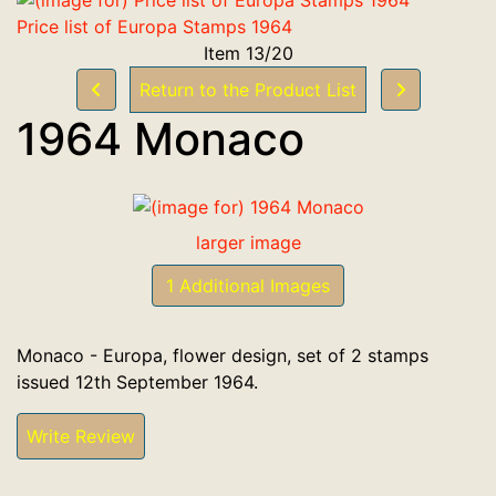
Price list of Europa Stamps 1964
Item 13/20
Return to the Product List
1964 Monaco
larger image
1 Additional Images
Monaco - Europa, flower design, set of 2 stamps
issued 12th September 1964.
Write Review