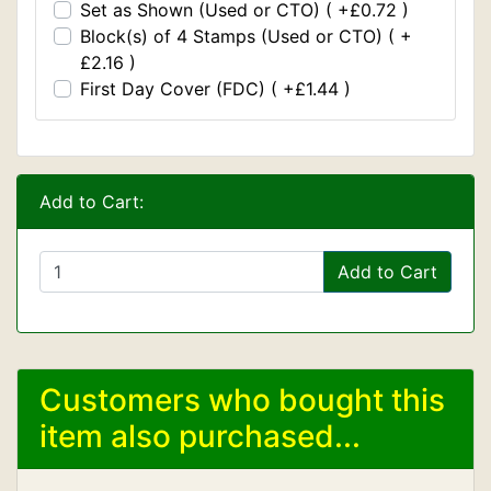
Set as Shown (Used or CTO) ( +£0.72 )
Block(s) of 4 Stamps (Used or CTO) ( +
£2.16 )
First Day Cover (FDC) ( +£1.44 )
Add to Cart:
Add to Cart
Customers who bought this
item also purchased...