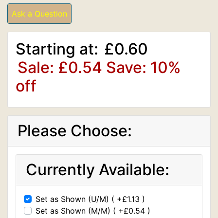
Ask a Question
Starting at:
£0.60
Sale: £0.54
Save: 10%
off
Please Choose:
Currently Available:
Set as Shown (U/M) ( +£1.13 )
Set as Shown (M/M) ( +£0.54 )