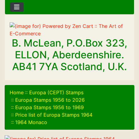
B. McLean, P.O.Box 323,
ELLON, Aberdeenshire.
AB41 7YA Scotland, U.K.
Home
::
Europa (CEPT) Stamps
::
Europa Stamps 1956 to 2026
::
Europa Stamps 1956 to 1969
::
Price list of Europa Stamps 1964
::
1964 Monaco