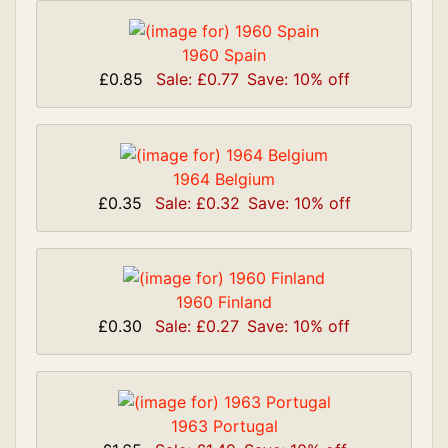
1960 Spain
£0.85
Sale: £0.77
Save: 10% off
1964 Belgium
£0.35
Sale: £0.32
Save: 10% off
1960 Finland
£0.30
Sale: £0.27
Save: 10% off
1963 Portugal